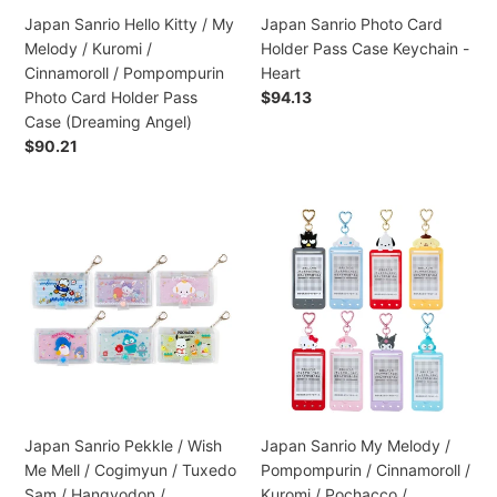
/
Heart
Japan Sanrio Hello Kitty / My
Japan Sanrio Photo Card
Cinnamoroll
Melody / Kuromi /
Holder Pass Case Keychain -
/
Cinnamoroll / Pompompurin
Heart
Pompompurin
Photo Card Holder Pass
Regular
$94.13
Photo
price
Case (Dreaming Angel)
Card
Regular
$90.21
Holder
price
Pass
Case
Japan
Japan
(Dreaming
Sanrio
Sanrio
Angel)
Pekkle
My
/
Melody
Wish
/
Me
Pompompurin
Mell
/
/
Cinnamoroll
Cogimyun
/
/
Kuromi
Japan Sanrio Pekkle / Wish
Japan Sanrio My Melody /
Tuxedo
/
Me Mell / Cogimyun / Tuxedo
Pompompurin / Cinnamoroll /
Sam
Pochacco
Sam / Hangyodon /
Kuromi / Pochacco /