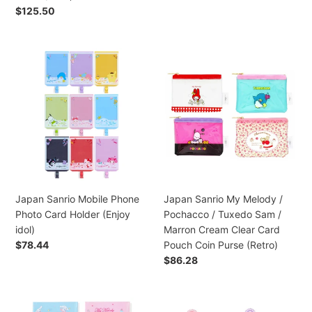
Retro)
Coin
Regular
$125.50
Purse
price
(Face)
Japan
Japan
Sanrio
Sanrio
Mobile
My
Phone
Melody
Photo
/
Card
Pochacco
Holder
/
(Enjoy
Tuxedo
idol)
Sam
/
Japan Sanrio Mobile Phone
Japan Sanrio My Melody /
Marron
Photo Card Holder (Enjoy
Pochacco / Tuxedo Sam /
Cream
idol)
Marron Cream Clear Card
Clear
Regular
$78.44
Pouch Coin Purse (Retro)
Card
price
Regular
$86.28
Pouch
price
Coin
Purse
Japan
Japan