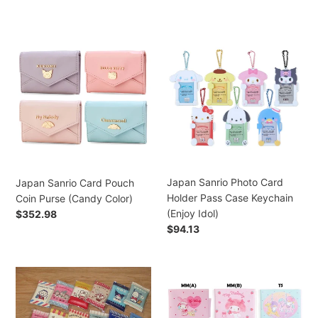
price
Japan
Japan
Sanrio
Sanrio
Card
Photo
Pouch
Card
Coin
Holder
Purse
Pass
(Candy
Case
Color)
Keychain
(Enjoy
Idol)
Japan Sanrio Photo Card
Japan Sanrio Card Pouch
Holder Pass Case Keychain
Coin Purse (Candy Color)
(Enjoy Idol)
Regular
$352.98
price
Regular
$94.13
price
Japan
Japan
Sanrio
Sanrio
Tabo
Hello