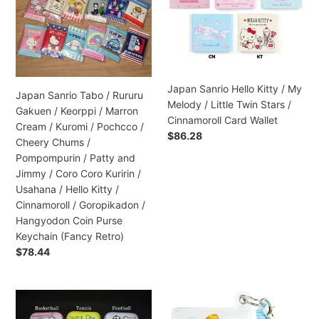
/
Kitty
Rururu
/
Gakuen
My
/
Melody
Keorppi
/
/
Little
Japan Sanrio Hello Kitty / My
Japan Sanrio Tabo / Rururu
Marron
Twin
Melody / Little Twin Stars /
Gakuen / Keorppi / Marron
Cream
Stars
Cinnamoroll Card Wallet
Cream / Kuromi / Pochcco /
/
/
Regular
$86.28
Cheery Chums /
Kuromi
Cinnamoroll
price
Pompompurin / Patty and
/
Card
Jimmy / Coro Coro Kuririn /
Pochcco
Wallet
Usahana / Hello Kitty /
/
Cinnamoroll / Goropikadon /
Cheery
Hangyodon Coin Purse
Chums
Keychain (Fancy Retro)
/
Regular
$78.44
Pompompurin
price
/
Patty
Japan
Japan
and
San-
San-
Jimmy