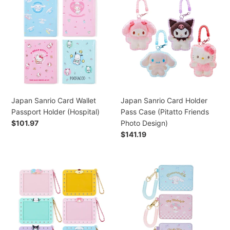
(Retro)
Sanrio
Sanrio
Card
Card
Wallet
Holder
Passport
Pass
Holder
Case
(Hospital)
(Pitatto
Friends
Photo
Design)
Japan Sanrio Card Wallet
Japan Sanrio Card Holder
Passport Holder (Hospital)
Pass Case (Pitatto Friends
Regular
$101.97
Photo Design)
price
Regular
$141.19
price
Japan
Japan
Sanrio
Sanrio
Little
Cinnamoroll
Twin
/
Stars
My
/
Melody