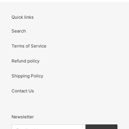
Quick links
Search
Terms of Service
Refund policy
Shipping Policy
Contact Us
Newsletter