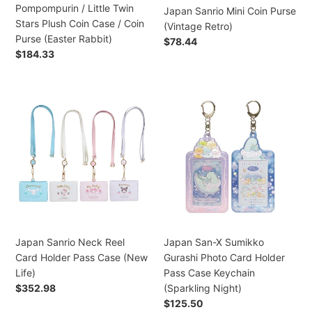
Stars
Pompompurin / Little Twin
Japan Sanrio Mini Coin Purse
Plush
Stars Plush Coin Case / Coin
(Vintage Retro)
Coin
Purse (Easter Rabbit)
Regular
$78.44
Case
Regular
$184.33
price
/
price
Coin
Purse
Japan
Japan
(Easter
Sanrio
San-
Rabbit)
Neck
X
Reel
Sumikko
Card
Gurashi
Holder
Photo
Pass
Card
Case
Holder
(New
Pass
Life)
Case
Japan Sanrio Neck Reel
Japan San-X Sumikko
Keychain
Card Holder Pass Case (New
Gurashi Photo Card Holder
(Sparkling
Life)
Pass Case Keychain
Night)
Regular
$352.98
(Sparkling Night)
price
Regular
$125.50