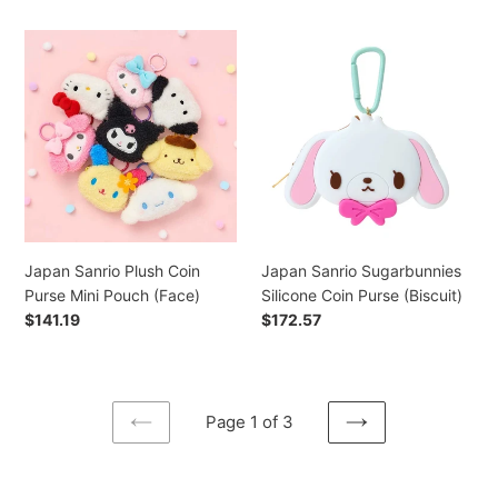
Japan
Japan
Sanrio
Sanrio
Plush
Sugarbunnies
Coin
Silicone
Purse
Coin
Mini
Purse
Pouch
(Biscuit)
(Face)
Japan Sanrio Plush Coin
Japan Sanrio Sugarbunnies
Purse Mini Pouch (Face)
Silicone Coin Purse (Biscuit)
Regular
$141.19
Regular
$172.57
price
price
Page 1 of 3
PREVIOUS
NEXT
PAGE
PAGE