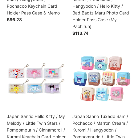
/
/
Pochacco Keychain Card
Hangyodon / Hello Kitty /
Hangyodon
Hangyodon
Holder Pass Case & Memo
Bad Badtz Maru Photo Card
/
/
Regular
$86.28
Holder Pass Case (My
Pochacco
Hello
price
Pachirun)
Keychain
Kitty
Regular
$113.74
Card
/
price
Holder
Bad
Pass
Badtz
Japan
Japan
Case
Maru
Sanrio
Sanrio
&
Photo
Hello
Tuxedo
Memo
Card
Kitty
Sam
Holder
/
/
Pass
My
Pochacco
Case
Melody
/
(My
/
Marron
Pachirun)
Little
Cream
Twin
/
Japan Sanrio Hello Kitty / My
Japan Sanrio Tuxedo Sam /
Stars
Kuromi
Melody / Little Twin Stars /
Pochacco / Marron Cream /
/
/
Pompompurin / Cinnamoroll /
Kuromi / Hangyodon /
Pompompurin
Hangyodon
Kuromi Keychain Card Holder
Pompompurin / Little Twin