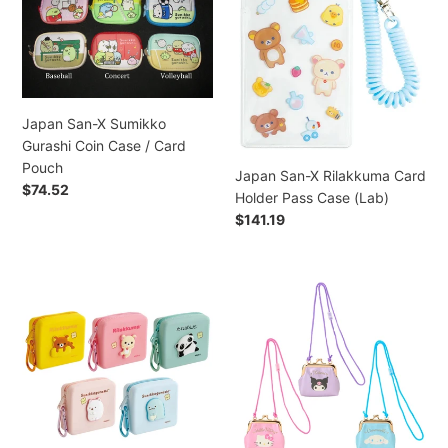
X
X
/
Sumikko
Rilakkuma
Coro
Gurashi
Card
Coro
Coin
Holder
Kuririn
Case
Pass
/
/
Case
Japan San-X Sumikko
Usahana
Card
(Lab)
Gurashi Coin Case / Card
/
Pouch
Pouch
Hello
Japan San-X Rilakkuma Card
Regular
$74.52
Kitty
Holder Pass Case (Lab)
price
/
Regular
$141.19
Cinnamoroll
price
/
Goropikadon
Japan
Japan
/
San-
Sanrio
Hangyodon
X
Clasp
Coin
Silicone
Frame
Purse
Mini
Coin
Keychain
Pouch
Purse
(Fancy
Coin
with
Retro)
Purse
Rope