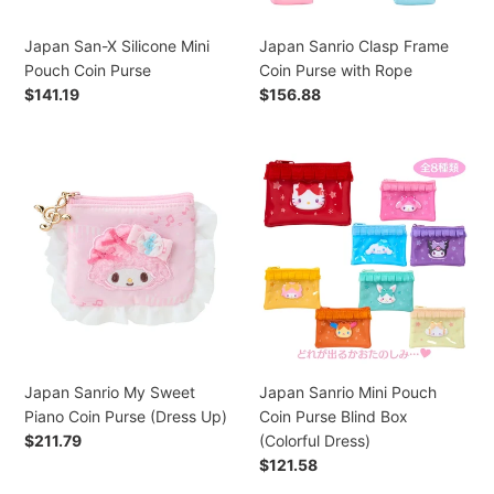
Japan San-X Silicone Mini
Japan Sanrio Clasp Frame
Pouch Coin Purse
Coin Purse with Rope
Regular
$141.19
Regular
$156.88
price
price
Japan
Japan
Sanrio
Sanrio
My
Mini
Sweet
Pouch
Piano
Coin
Coin
Purse
Purse
Blind
(Dress
Box
Up)
(Colorful
Dress)
Japan Sanrio My Sweet
Japan Sanrio Mini Pouch
Piano Coin Purse (Dress Up)
Coin Purse Blind Box
Regular
$211.79
(Colorful Dress)
price
Regular
$121.58
price