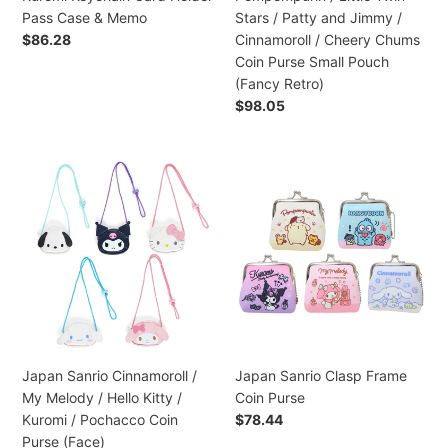
/
/
Pass Case & Memo
Stars / Patty and Jimmy /
Cinnamoroll
Pompompurin
Regular
$86.28
Cinnamoroll / Cheery Chums
/
/
price
Coin Purse Small Pouch
Kuromi
Little
(Fancy Retro)
Keychain
Twin
Regular
$98.05
Card
Stars
price
Holder
/
Pass
Patty
Japan
Japan
Case
and
Sanrio
Sanrio
&
Jimmy
Cinnamoroll
Clasp
Memo
/
/
Frame
Cinnamoroll
My
Coin
/
Melody
Purse
Cheery
/
Chums
Hello
Coin
Kitty
Purse
/
Japan Sanrio Cinnamoroll /
Japan Sanrio Clasp Frame
Small
Kuromi
My Melody / Hello Kitty /
Coin Purse
Pouch
/
Kuromi / Pochacco Coin
Regular
$78.44
(Fancy
Pochacco
price
Purse (Face)