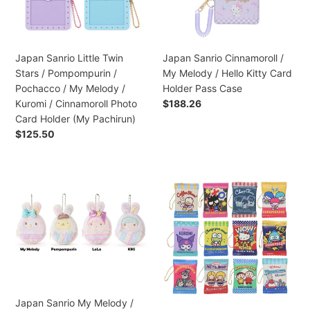
Pompompurin
/
/
Hello
Pochacco
Kitty
/
Card
Japan Sanrio Little Twin
Japan Sanrio Cinnamoroll /
My
Holder
Stars / Pompompurin /
My Melody / Hello Kitty Card
Melody
Pass
Pochacco / My Melody /
Holder Pass Case
/
Case
Kuromi / Cinnamoroll Photo
Regular
$188.26
Kuromi
price
Card Holder (My Pachirun)
/
Regular
$125.50
Cinnamoroll
price
Photo
Card
Japan
Japan
Holder
Sanrio
Sanrio
(My
My
Mini
Pachirun)
Melody
Coin
/
Purse
Pompompurin
(Vintage
/
Retro)
Little
Twin
Japan Sanrio My Melody /