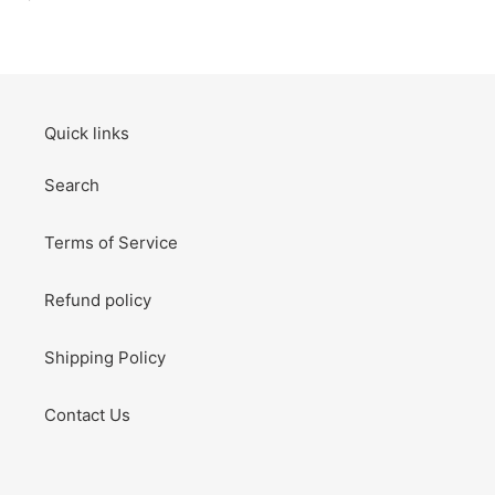
price
Thank
You
Card
Birthday
Card
Quick links
Search
Terms of Service
Refund policy
Shipping Policy
Contact Us