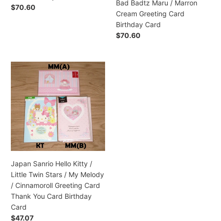
Bad Badtz Maru / Marron
/
Regular
$70.60
Cream Greeting Card
Bad
price
Birthday Card
Badtz
Regular
$70.60
Maru
price
/
Marron
Japan
Cream
Sanrio
Greeting
Hello
Card
Kitty
Birthday
/
Card
Little
Twin
Stars
/
Japan Sanrio Hello Kitty /
My
Little Twin Stars / My Melody
Melody
/ Cinnamoroll Greeting Card
/
Thank You Card Birthday
Cinnamoroll
Card
Greeting
Regular
$47.07
Card