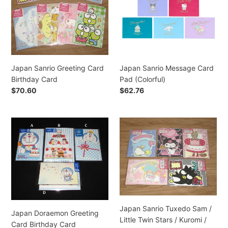
Birthday
Pad
i
Card
(Colorful)
o
n
Japan Sanrio Greeting Card
Japan Sanrio Message Card
:
Birthday Card
Pad (Colorful)
Regular
$70.60
Regular
$62.76
price
price
Japan
Japan
Doraemon
Sanrio
Greeting
Tuxedo
Card
Sam
Birthday
/
Card
Little
Twin
Stars
Japan Sanrio Tuxedo Sam /
/
Japan Doraemon Greeting
Little Twin Stars / Kuromi /
Kuromi
Card Birthday Card