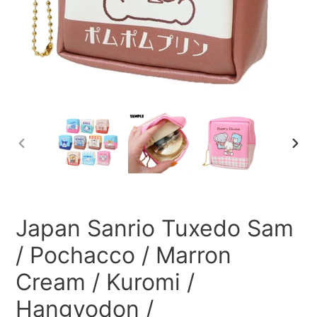
PREVIOUS
NEXT
SLIDE
SLID
Japan Sanrio Tuxedo Sam
/ Pochacco / Marron
Cream / Kuromi /
Hangyodon /