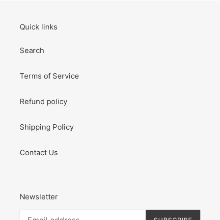
Quick links
Search
Terms of Service
Refund policy
Shipping Policy
Contact Us
Newsletter
SUBSCRIBE