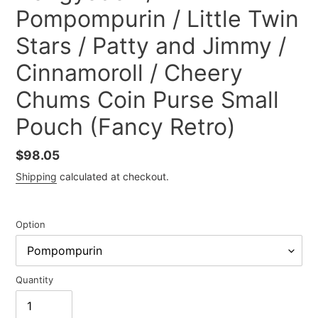
Pompompurin / Little Twin
Stars / Patty and Jimmy /
Cinnamoroll / Cheery
Chums Coin Purse Small
Pouch (Fancy Retro)
Regular
$98.05
price
Shipping
calculated at checkout.
Option
Quantity