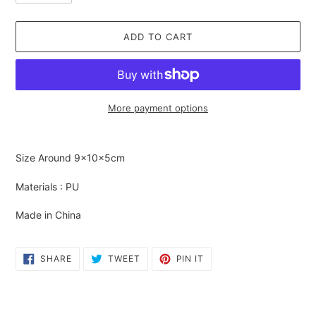
ADD TO CART
More payment options
Adding
product
Size Around
9×10×5cm
to
your
Materials : PU
cart
Made in China
SHARE
TWEET
PIN
SHARE
TWEET
PIN IT
ON
ON
ON
FACEBOOK
TWITTER
PINTEREST