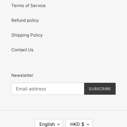
Terms of Service
Refund policy
Shipping Policy
Contact Us
Newsletter
SUBSCRIBE
L
C
English
HKD $