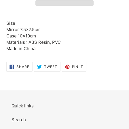
Adding
product
Size
to
Mirror 7.5×7.5cm
your
Case 10×10cm
cart
Materials : ABS Resin, PVC
Made in China
SHARE
TWEET
PIN
SHARE
TWEET
PIN IT
ON
ON
ON
FACEBOOK
TWITTER
PINTEREST
Quick links
Search