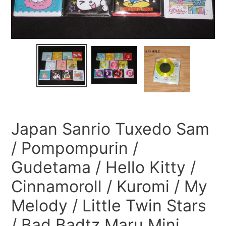
Japan Sanrio Tuxedo Sam
/ Pompompurin /
Gudetama / Hello Kitty /
Cinnamoroll / Kuromi / My
Melody / Little Twin Stars
/ Bad Badtz Maru Mini