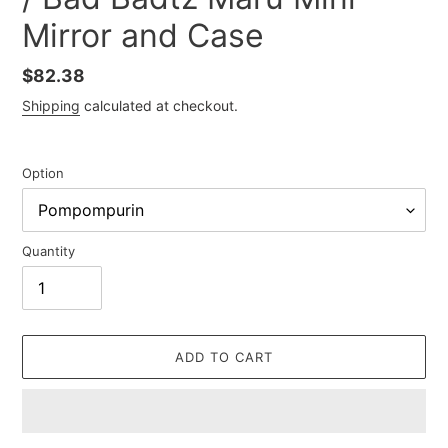
Mirror and Case
Regular
$82.38
price
Shipping
calculated at checkout.
Option
Quantity
ADD TO CART