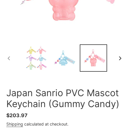
PREVIOUS
NEXT
SLIDE
SLID
Japan Sanrio PVC Mascot
Keychain (Gummy Candy)
Regular
$203.97
price
Shipping
calculated at checkout.