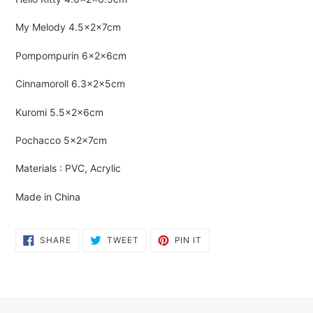
cart
My Melody
4.5×2×7cm
Pompompurin
6×2×6cm
Cinnamoroll
6.3×2×5cm
Kuromi
5.5×2×6cm
Pochacco
5×2×7cm
Materials : PVC, Acrylic
Made in China
SHARE
TWEET
PIN
SHARE
TWEET
PIN IT
ON
ON
ON
FACEBOOK
TWITTER
PINTEREST