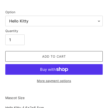
Option
Quantity
ADD TO CART
More payment options
Adding
product
Mascot Size
to
your
Hello Kitty
4.6×2×6.5cm