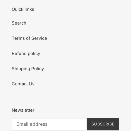
Quick links
Search
Terms of Service
Refund policy
Shipping Policy
Contact Us
Newsletter
SUBSCRIBE