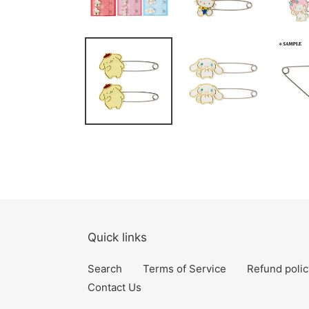
Quick links
Search
Terms of Service
Refund polic
Contact Us