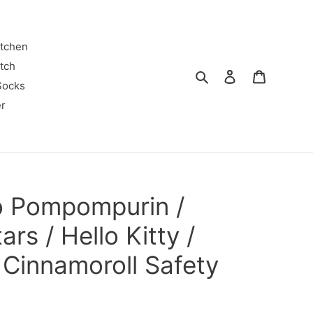
itchen
tch
Search
Log in
Cart
Socks
r
o Pompompurin /
ars / Hello Kitty /
Cinnamoroll Safety