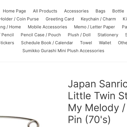
Home Page
All Products
Accessories
Bags
Bottle
Holder / Coin Purse
Greeting Card
Keychain / Charm
K
ing / Home
Mobile Accessories
Memo / Letter Paper
Pa
 Pencil
Pencil Case / Pouch
Plush / Doll
Stationery
tickers
Schedule Book / Calendar
Towel
Wallet
Othe
Sumikko Gurashi Mini Plush Accessories
Japan Sanri
Little Twin St
My Melody / 
Pin (70's)