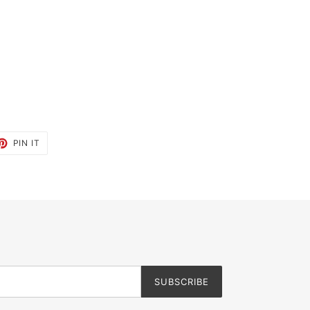
ET
PIN
PIN IT
ON
TTER
PINTEREST
SUBSCRIBE