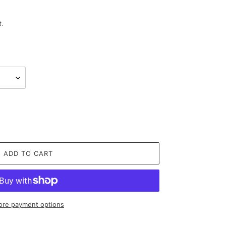
t.
ADD TO CART
re payment options