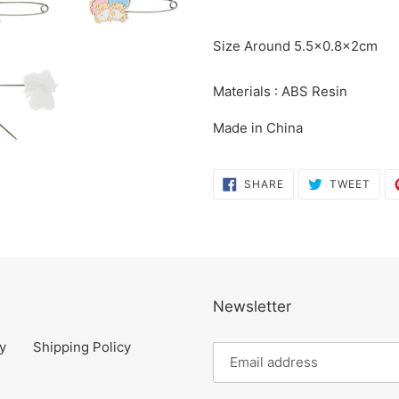
product
to
Size Around 5.5×0.8×2cm
your
cart
Materials : ABS Resin
Made in China
SHARE
TWE
SHARE
TWEET
ON
ON
FACEBOOK
TWI
Newsletter
y
Shipping Policy