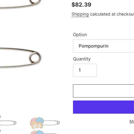
Regular
$82.39
price
Shipping
calculated at checkou
Option
Quantity
Mo
Adding