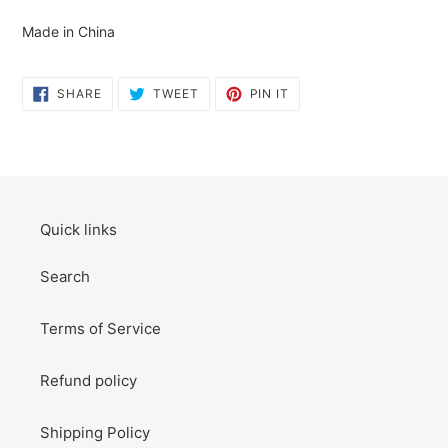
cart
Made in China
SHARE
TWEET
PIN
SHARE
TWEET
PIN IT
ON
ON
ON
FACEBOOK
TWITTER
PINTEREST
Quick links
Search
Terms of Service
Refund policy
Shipping Policy