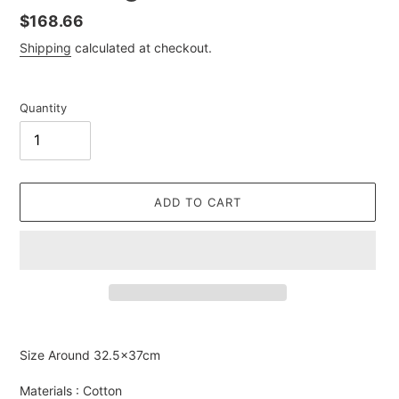
Regular
$168.66
price
Shipping
calculated at checkout.
Quantity
ADD TO CART
Adding
product
Size Around
32.5
×37cm
to
your
Materials : Cotton