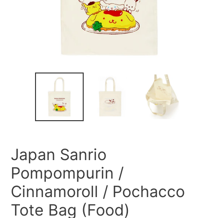
Japan Sanrio
Pompompurin /
Cinnamoroll / Pochacco
Tote Bag (Food)