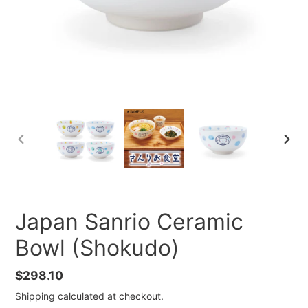
PREVIOUS
NEXT
SLIDE
SLID
Japan Sanrio Ceramic
Bowl (Shokudo)
Regular
$298.10
price
Shipping
calculated at checkout.