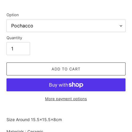
Option
Quantity
ADD TO CART
More payment options
Adding
product
Size Around
15.5×15.5×8cm
to
your
Materials : Ceramic