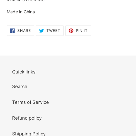
cart
Made in China
SHARE
TWEET
PIN
SHARE
TWEET
PIN IT
ON
ON
ON
FACEBOOK
TWITTER
PINTEREST
Quick links
Search
Terms of Service
Refund policy
Shipping Policy