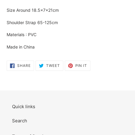
Adding
product
Size Around
18.5×7×21cm
to
your
Shoulder Strap
65-125cm
cart
Materials : PVC
Made in China
SHARE
TWEET
PIN
SHARE
TWEET
PIN IT
ON
ON
ON
FACEBOOK
TWITTER
PINTEREST
Quick links
Search