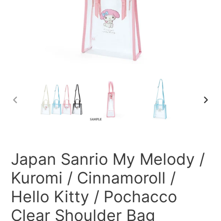
PREVIOUS
NEXT
SLIDE
SLID
Japan Sanrio My Melody /
Kuromi / Cinnamoroll /
Hello Kitty / Pochacco
Clear Shoulder Bag