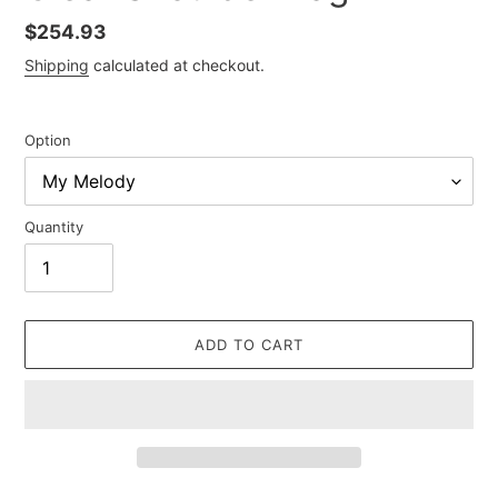
Regular
$254.93
price
Shipping
calculated at checkout.
Option
Quantity
ADD TO CART