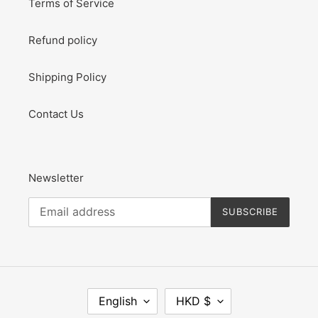
Terms of Service
Refund policy
Shipping Policy
Contact Us
Newsletter
SUBSCRIBE
L
C
English
HKD $
A
U