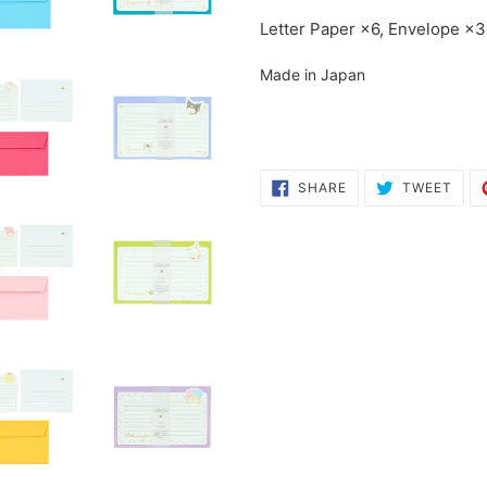
cart
Letter Paper ×6, Envelope ×3
Made in Japan
SHARE
TWE
SHARE
TWEET
ON
ON
FACEBOOK
TWI