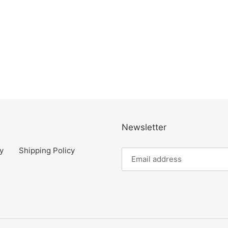
Newsletter
y
Shipping Policy