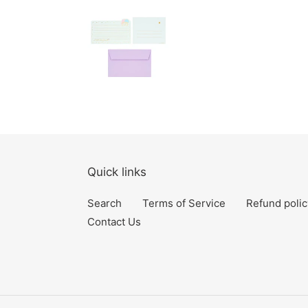
Quick links
Search
Terms of Service
Refund polic
Contact Us