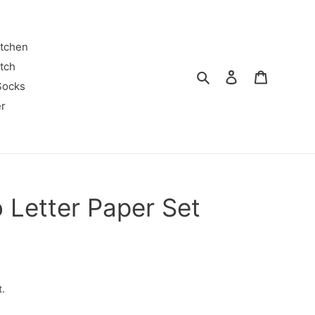
itchen
tch
Search
Log in
Cart
Socks
r
 Letter Paper Set
t.