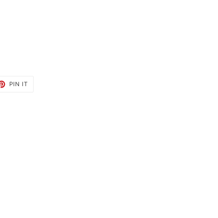
ET
PIN
PIN IT
ON
TTER
PINTEREST