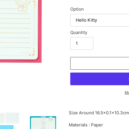
Option
Quantity
Mo
Adding
product
Size Around 16.5×0.1×10.3cm
to
your
Materials : Paper