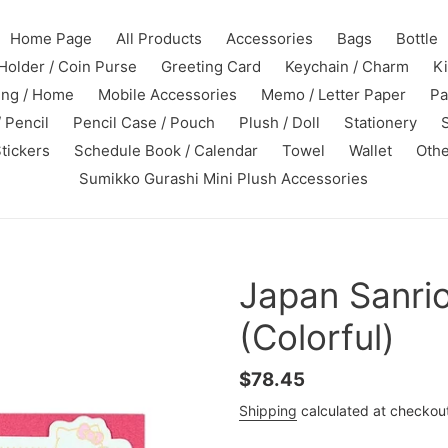
Home Page
All Products
Accessories
Bags
Bottle
Holder / Coin Purse
Greeting Card
Keychain / Charm
K
ing / Home
Mobile Accessories
Memo / Letter Paper
Pa
 Pencil
Pencil Case / Pouch
Plush / Doll
Stationery
tickers
Schedule Book / Calendar
Towel
Wallet
Othe
Sumikko Gurashi Mini Plush Accessories
Japan Sanrio
(Colorful)
Regular
$78.45
price
Shipping
calculated at checkou