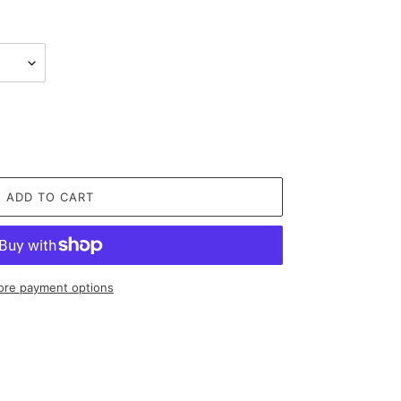
ADD TO CART
re payment options