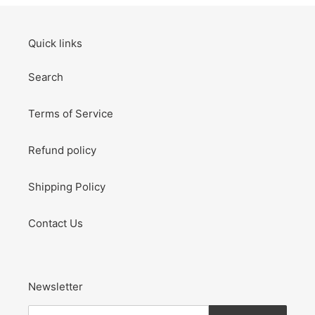
Quick links
Search
Terms of Service
Refund policy
Shipping Policy
Contact Us
Newsletter