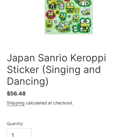
Japan Sanrio Keroppi
Sticker (Singing and
Dancing)
Regular
$56.48
price
Shipping
calculated at checkout.
Quantity