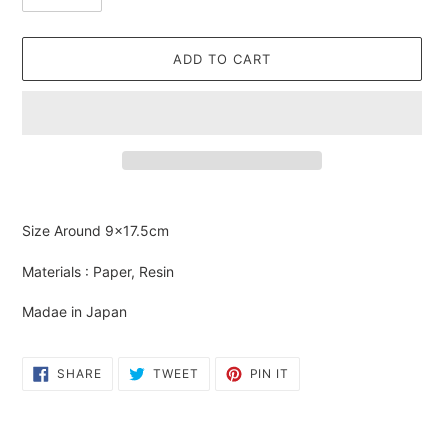
ADD TO CART
Adding
product
Size Around
9×17.5cm
to
your
Materials : Paper, Resin
cart
Madae in Japan
SHARE
TWEET
PIN
SHARE
TWEET
PIN IT
ON
ON
ON
FACEBOOK
TWITTER
PINTEREST