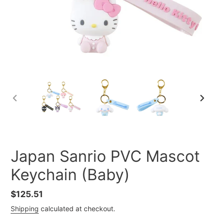
PREVIOUS
NEXT
SLIDE
SLID
Japan Sanrio PVC Mascot
Keychain (Baby)
Regular
$125.51
price
Shipping
calculated at checkout.