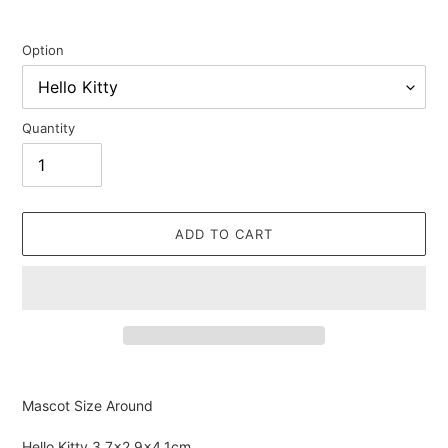
Option
Quantity
ADD TO CART
Adding
product
Mascot Size Around
to
your
Hello Kitty
3.7×2.9×4.1cm