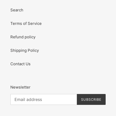
Search
Terms of Service
Refund policy
Shipping Policy
Contact Us
Newsletter
SUBSCRIBE