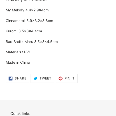
cart
My Melody
4.4×2.9×4cm
Cinnamoroll
5.9×3.2×3.6cm
Kuromi
3.5×3×4.4cm
Bad Badtz Maru
3.5×3×
4.5cm
Materials : PVC
Made in China
SHARE
TWEET
PIN
SHARE
TWEET
PIN IT
ON
ON
ON
FACEBOOK
TWITTER
PINTEREST
Quick links