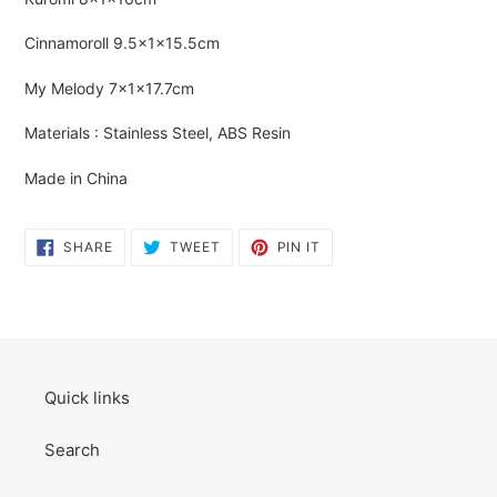
cart
Cinnamoroll
9.5×1×15.5cm
My Melody
7×1×17.7cm
Materials : Stainless Steel, ABS Resin
Made in China
SHARE
TWEET
PIN
SHARE
TWEET
PIN IT
ON
ON
ON
FACEBOOK
TWITTER
PINTEREST
Quick links
Search