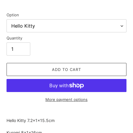
Option
Quantity
ADD TO CART
More payment options
Adding
product
Hello Kitty
7.2×1×15.5cm
to
your
Kuromi
8×1×16cm