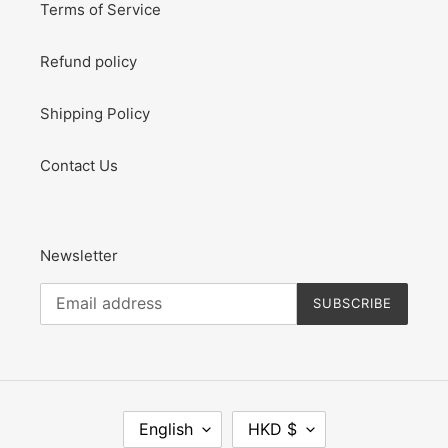
Terms of Service
Refund policy
Shipping Policy
Contact Us
Newsletter
SUBSCRIBE
L
C
English
HKD $
A
U