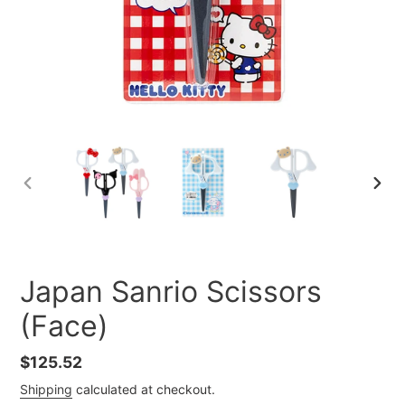
PREVIOUS
NEXT
SLIDE
SLID
Japan Sanrio Scissors
(Face)
Regular
$125.52
price
Shipping
calculated at checkout.