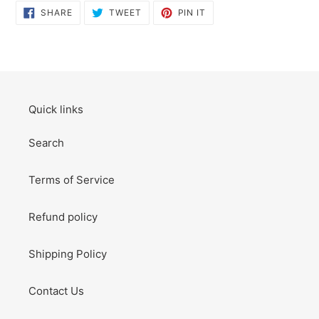
SHARE
TWEET
PIN
SHARE
TWEET
PIN IT
ON
ON
ON
FACEBOOK
TWITTER
PINTEREST
Quick links
Search
Terms of Service
Refund policy
Shipping Policy
Contact Us