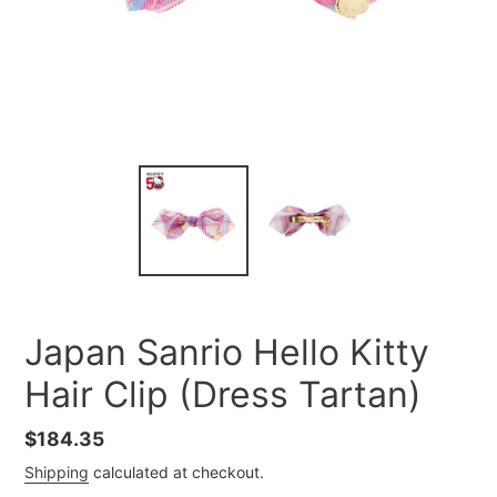
Japan Sanrio Hello Kitty
Hair Clip (Dress Tartan)
Regular
$184.35
price
Shipping
calculated at checkout.