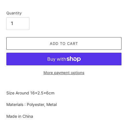
Quantity
ADD TO CART
More payment options
Adding
product
Size Around
16×2.5×6cm
to
your
Materials : Polyester, Metal
cart
Made in China