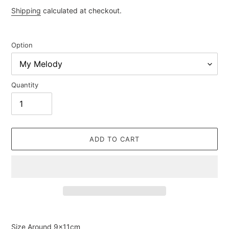
price
Shipping
calculated at checkout.
Option
Quantity
ADD TO CART
Adding
product
Size Around
9×11cm