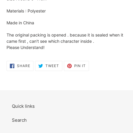
to
your
Materials : Polyester
cart
Made in China
The original packing is opened . because it is sealed when it
came first , can't see which character inside .
Please Understand!
SHARE
TWEET
PIN
SHARE
TWEET
PIN IT
ON
ON
ON
FACEBOOK
TWITTER
PINTEREST
Quick links
Search