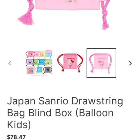
PREVIOUS
NEXT
SLIDE
SLID
Japan Sanrio Drawstring
Bag Blind Box (Balloon
Kids)
Regular
$78.47