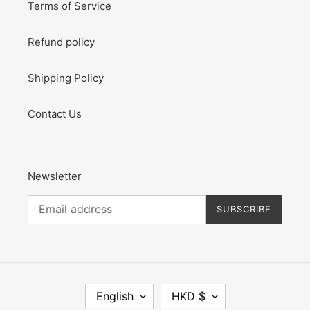
Terms of Service
Refund policy
Shipping Policy
Contact Us
Newsletter
SUBSCRIBE
L
C
English
HKD $
A
U