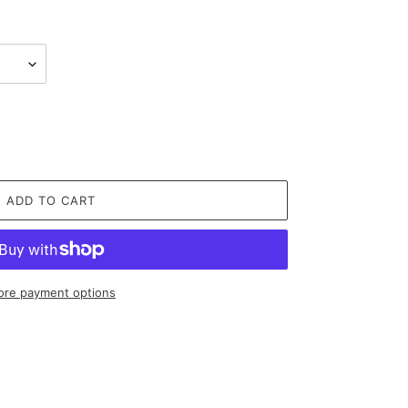
ADD TO CART
re payment options