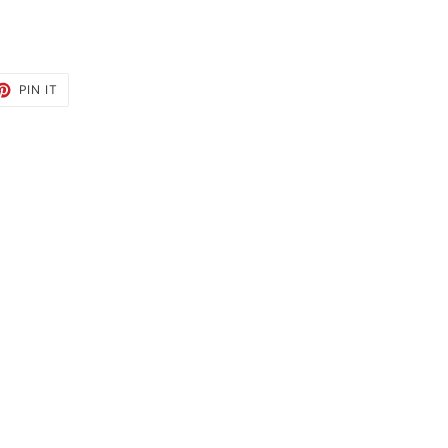
ET
PIN
PIN IT
ON
TTER
PINTEREST