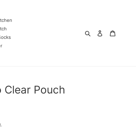
itchen
tch
Search
Log in
Cart
Socks
r
o Clear Pouch
t.