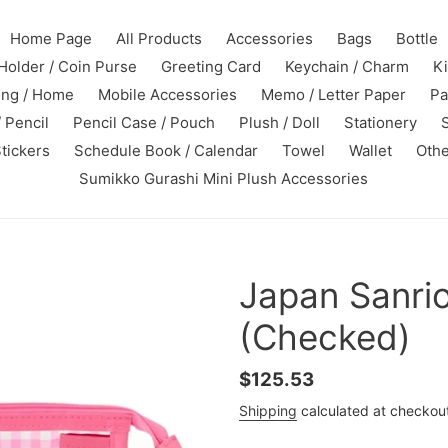
Home Page
All Products
Accessories
Bags
Bottle
Holder / Coin Purse
Greeting Card
Keychain / Charm
K
ing / Home
Mobile Accessories
Memo / Letter Paper
Pa
 Pencil
Pencil Case / Pouch
Plush / Doll
Stationery
tickers
Schedule Book / Calendar
Towel
Wallet
Othe
Sumikko Gurashi Mini Plush Accessories
Japan Sanri
(Checked)
Regular
$125.53
price
Shipping
calculated at checkou