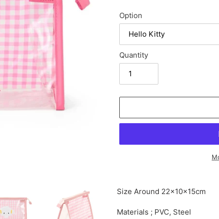
Option
Quantity
Mo
Adding
product
Size Around
22×10×15cm
to
your
Materials ; PVC, Steel