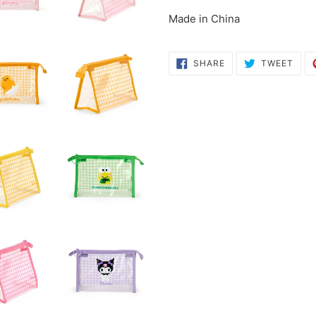
cart
Made in China
SHARE
TWE
SHARE
TWEET
ON
ON
FACEBOOK
TWI