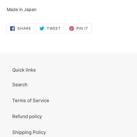
to
your
Made in Japan
cart
SHARE
TWEET
PIN
SHARE
TWEET
PIN IT
ON
ON
ON
FACEBOOK
TWITTER
PINTEREST
Quick links
Search
Terms of Service
Refund policy
Shipping Policy