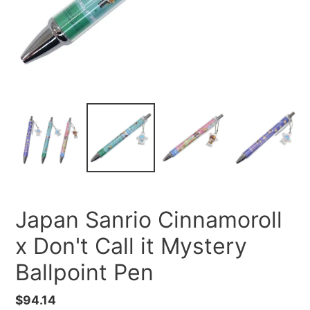
Japan Sanrio Cinnamoroll
x Don't Call it Mystery
Ballpoint Pen
Regular
$94.14