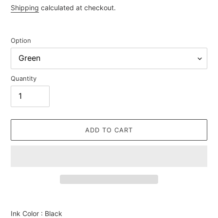
price
Shipping
calculated at checkout.
Option
Quantity
ADD TO CART
Adding
product
Ink Color : Black