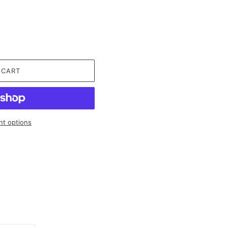
 CART
t options