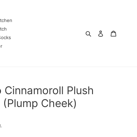
itchen
tch
Search
Log in
Cart
Socks
r
 Cinnamoroll Plush
y (Plump Cheek)
t.