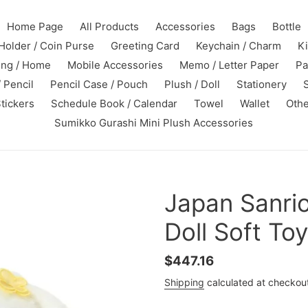
Home Page
All Products
Accessories
Bags
Bottle
Holder / Coin Purse
Greeting Card
Keychain / Charm
K
ing / Home
Mobile Accessories
Memo / Letter Paper
Pa
 Pencil
Pencil Case / Pouch
Plush / Doll
Stationery
tickers
Schedule Book / Calendar
Towel
Wallet
Othe
Sumikko Gurashi Mini Plush Accessories
Japan Sanrio
Doll Soft To
Regular
$447.16
price
Shipping
calculated at checkou