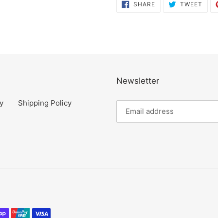
SHARE
TWE
SHARE
TWEET
ON
ON
FACEBOOK
TWI
Newsletter
y
Shipping Policy