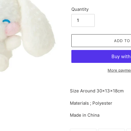
Quantity
ADD TO
More paymen
Adding
product
Size Around
30×13×18cm
to
your
Materials ; Polyester
cart
Made in China