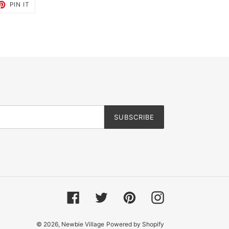
ET
PIN
PIN IT
ON
TTER
PINTEREST
SUBSCRIBE
Facebook
Twitter
Pinterest
Instagram
© 2026,
Newbie Village
Powered by Shopify