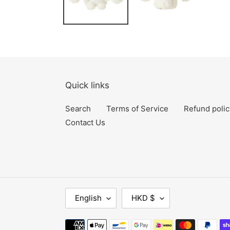
Quick links
Search
Terms of Service
Refund polic
Contact Us
L
C
English
HKD $
A
U
N
R
Payment