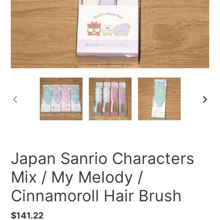
PREVIOUS
NEXT
SLIDE
SLID
Japan Sanrio Characters
Mix / My Melody /
Cinnamoroll Hair Brush
Regular
$141.22