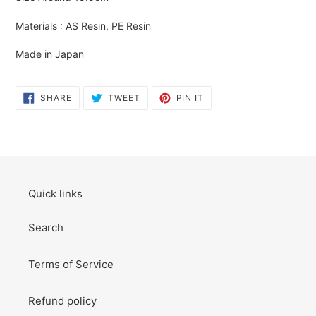
to
your
Materials : AS Resin, PE Resin
cart
Made in Japan
SHARE
TWEET
PIN
SHARE
TWEET
PIN IT
ON
ON
ON
FACEBOOK
TWITTER
PINTEREST
Quick links
Search
Terms of Service
Refund policy