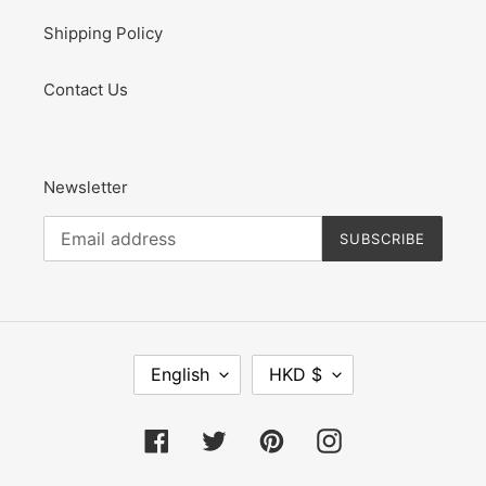
Shipping Policy
Contact Us
Newsletter
SUBSCRIBE
L
C
English
HKD $
A
U
N
R
G
R
Facebook
Twitter
Pinterest
Instagram
U
E
A
N