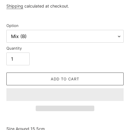
price
Shipping
calculated at checkout.
Option
Quantity
ADD TO CART
Adding
product
Size Around 15.5cm