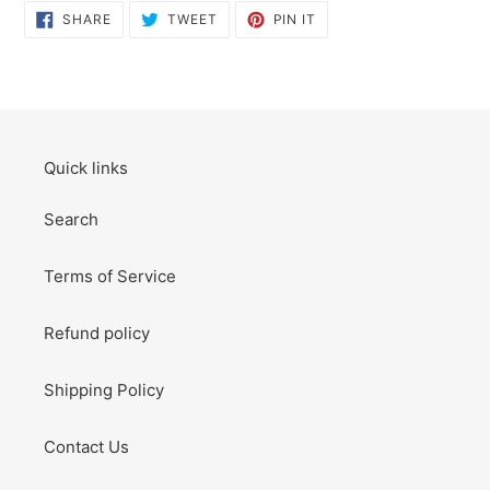
SHARE
TWEET
PIN
SHARE
TWEET
PIN IT
ON
ON
ON
FACEBOOK
TWITTER
PINTEREST
Quick links
Search
Terms of Service
Refund policy
Shipping Policy
Contact Us