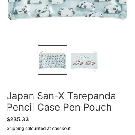
Japan San-X Tarepanda
Pencil Case Pen Pouch
Regular
$235.33
price
Shipping
calculated at checkout.