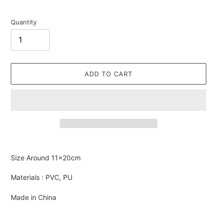
Quantity
ADD TO CART
Adding
product
Size Around
11×20cm
to
your
Materials : PVC, PU
cart
Made in China