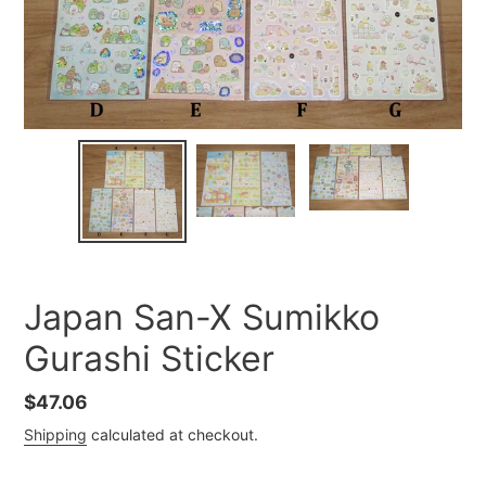
Japan San-X Sumikko
Gurashi Sticker
Regular
$47.06
price
Shipping
calculated at checkout.