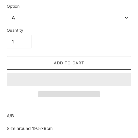
Option
Quantity
ADD TO CART
Adding
product
A/B
to
your
Size around 19.5×9cm
cart