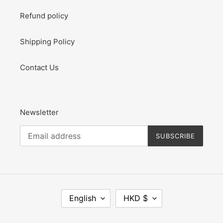
Refund policy
Shipping Policy
Contact Us
Newsletter
SUBSCRIBE
L
C
English
HKD $
A
U
N
R