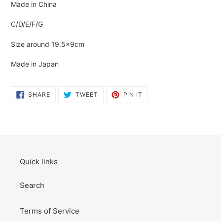
Made in China
C/D/E/F/G
Size around 19.5×9cm
Made in Japan
SHARE
TWEET
PIN
SHARE
TWEET
PIN IT
ON
ON
ON
FACEBOOK
TWITTER
PINTEREST
Quick links
Search
Terms of Service