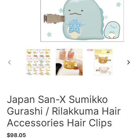
PREVIOUS
NEXT
SLIDE
SLID
Japan San-X Sumikko
Gurashi / Rilakkuma Hair
Accessories Hair Clips
Regular
$98.05