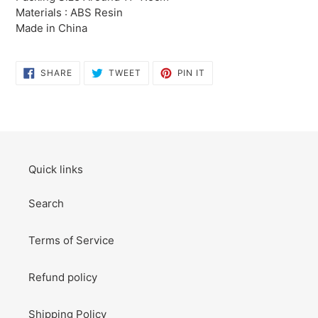
to
Materials : ABS Resin
your
Made in China
cart
SHARE
TWEET
PIN
SHARE
TWEET
PIN IT
ON
ON
ON
FACEBOOK
TWITTER
PINTEREST
Quick links
Search
Terms of Service
Refund policy
Shipping Policy