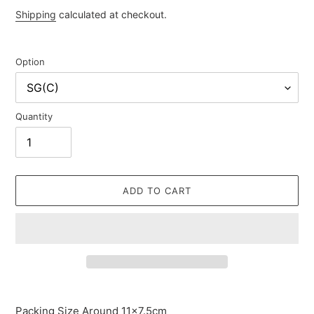
price
Shipping
calculated at checkout.
Option
Quantity
ADD TO CART
Adding
product
Packing Size Around 11×7.5cm