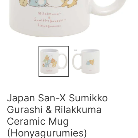
Japan San-X Sumikko
Gurashi & Rilakkuma
Ceramic Mug
(Honyagurumies)