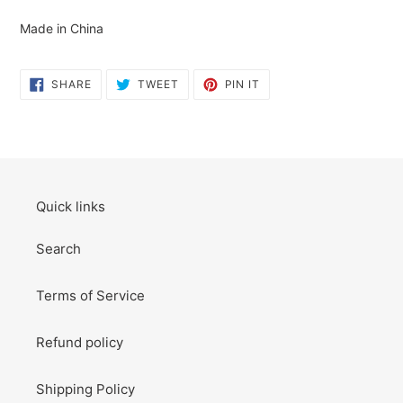
cart
Made in China
SHARE
TWEET
PIN
SHARE
TWEET
PIN IT
ON
ON
ON
FACEBOOK
TWITTER
PINTEREST
Quick links
Search
Terms of Service
Refund policy
Shipping Policy