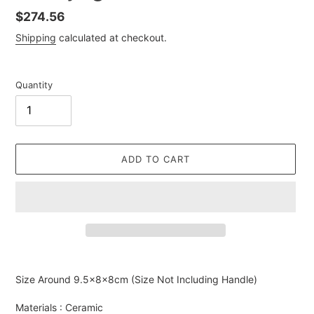
Regular
$274.56
price
Shipping
calculated at checkout.
Quantity
ADD TO CART
Adding
product
Size Around
9.5×8×8cm (Size Not Including Handle)
to
your
Materials : Ceramic