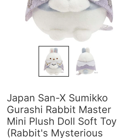
Japan San-X Sumikko
Gurashi Rabbit Master
Mini Plush Doll Soft Toy
(Rabbit's Mysterious