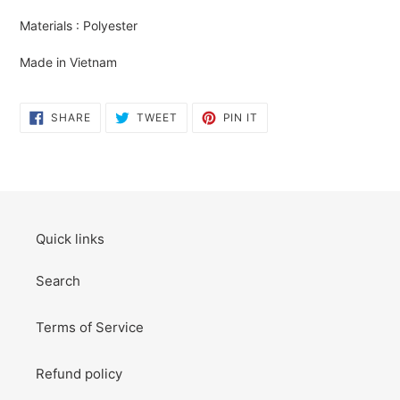
your
Materials : Polyester
cart
Made in Vietnam
SHARE
TWEET
PIN
SHARE
TWEET
PIN IT
ON
ON
ON
FACEBOOK
TWITTER
PINTEREST
Quick links
Search
Terms of Service
Refund policy