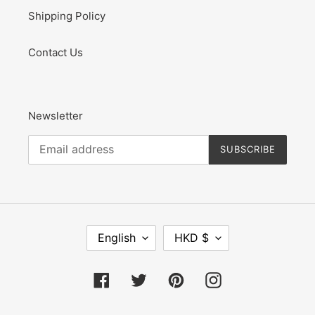
Shipping Policy
Contact Us
Newsletter
SUBSCRIBE
L
C
English
HKD $
A
U
N
R
G
R
Facebook
Twitter
Pinterest
Instagram
U
E
A
N