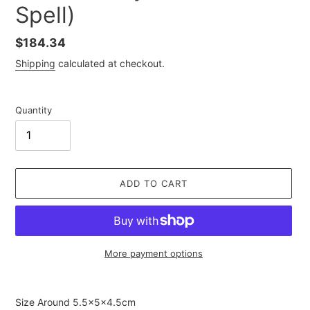
Spell)
Regular
$184.34
price
Shipping
calculated at checkout.
Quantity
ADD TO CART
More payment options
Adding
product
Size Around
5.5×5×4.5cm
to