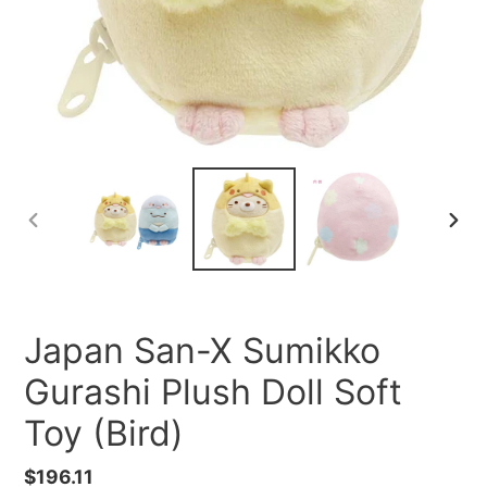
PREVIOUS
NEXT
SLIDE
SLID
Japan San-X Sumikko
Gurashi Plush Doll Soft
Toy (Bird)
Regular
$196.11