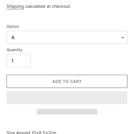
price
Shipping
calculated at checkout.
Option
Quantity
ADD TO CART
Adding
product
Size Around
10×8.5×7cm