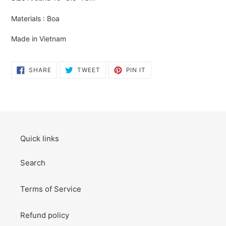
to
your
Materials : Boa
cart
Made in Vietnam
SHARE
TWEET
PIN
SHARE
TWEET
PIN IT
ON
ON
ON
FACEBOOK
TWITTER
PINTEREST
Quick links
Search
Terms of Service
Refund policy