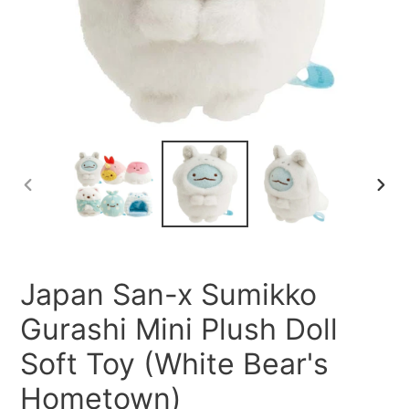
PREVIOUS
NEXT
SLIDE
SLID
Japan San-x Sumikko
Gurashi Mini Plush Doll
Soft Toy (White Bear's
Hometown)