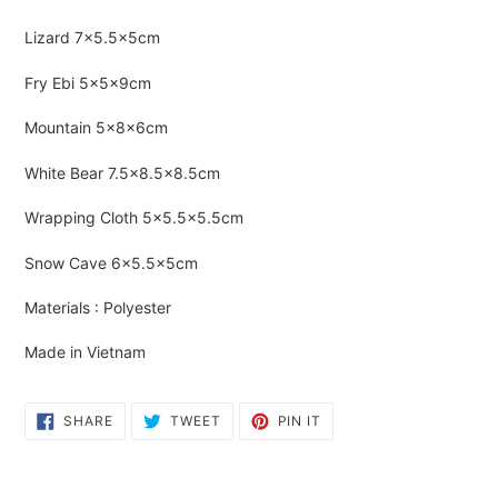
Adding
product
Lizard
7×5.5×5cm
to
your
Fry Ebi 5×5×9cm
cart
Mountain 5×8×6cm
White Bear 7.5×8.5×8.5cm
Wrapping Cloth 5×5.5×5.5cm
Snow Cave 6×5.5×5cm
Materials : Polyester
Made in Vietnam
SHARE
TWEET
PIN
SHARE
TWEET
PIN IT
ON
ON
ON
FACEBOOK
TWITTER
PINTEREST