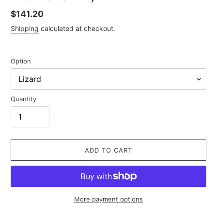
Regular
$141.20
price
Shipping
calculated at checkout.
Option
Quantity
ADD TO CART
More payment options