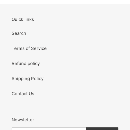
Quick links
Search
Terms of Service
Refund policy
Shipping Policy
Contact Us
Newsletter