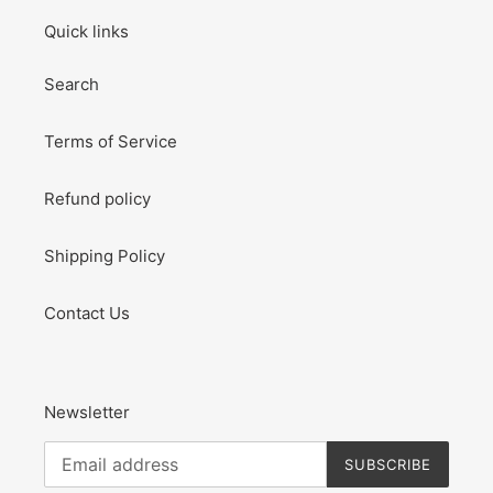
Quick links
Search
Terms of Service
Refund policy
Shipping Policy
Contact Us
Newsletter
SUBSCRIBE