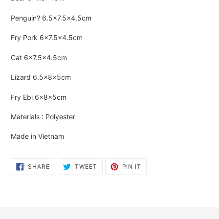
to
your
Penguin?
6.5×7.5×4.5cm
cart
Fry Pork
6×7.5×4.5cm
Cat
6×7.5×4.5cm
Lizard
6.5×8×5cm
Fry Ebi
6×8×5cm
Materials : Polyester
Made in Vietnam
SHARE
TWEET
PIN
SHARE
TWEET
PIN IT
ON
ON
ON
FACEBOOK
TWITTER
PINTEREST