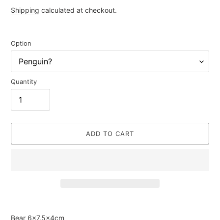
price
Shipping
calculated at checkout.
Option
Quantity
ADD TO CART
Adding
product
Bear
6×7.5×4cm