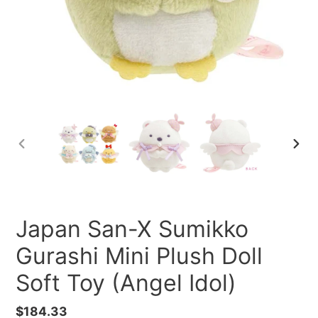
PREVIOUS
NEXT
SLIDE
SLID
Japan San-X Sumikko
Gurashi Mini Plush Doll
Soft Toy (Angel Idol)
Regular
$184.33