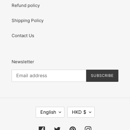
Refund policy
Shipping Policy
Contact Us
Newsletter
SUBSCRIBE
L
C
English
HKD $
A
U
N
R
G
R
Facebook
Twitter
Pinterest
Instagram