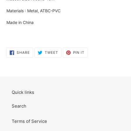
to
your
Materials : Metal, ATBC-PVC
cart
Made in China
SHARE
TWEET
PIN
SHARE
TWEET
PIN IT
ON
ON
ON
FACEBOOK
TWITTER
PINTEREST
Quick links
Search
Terms of Service