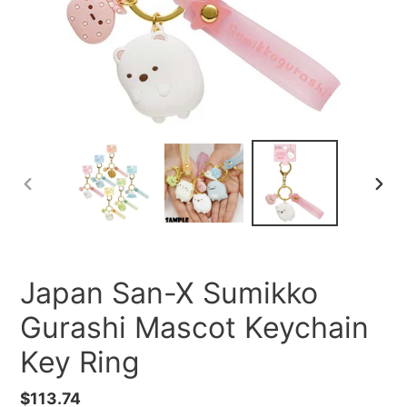
PREVIOUS
NEXT
SLIDE
SLID
Japan San-X Sumikko
Gurashi Mascot Keychain
Key Ring
Regular
$113.74