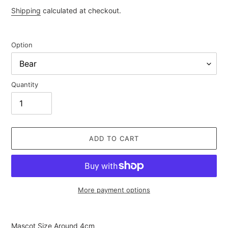
price
Shipping
calculated at checkout.
Option
Quantity
ADD TO CART
More payment options
Adding
product
Mascot Size Around 4cm