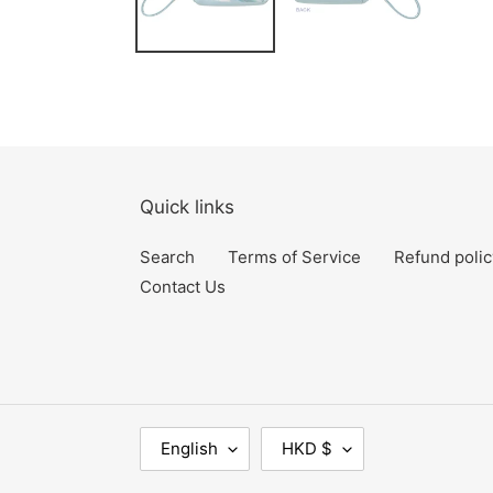
Quick links
Search
Terms of Service
Refund polic
Contact Us
L
C
English
HKD $
A
U
N
R