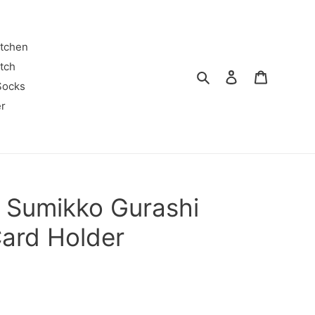
itchen
tch
Search
Log in
Cart
Socks
r
 Sumikko Gurashi
Card Holder