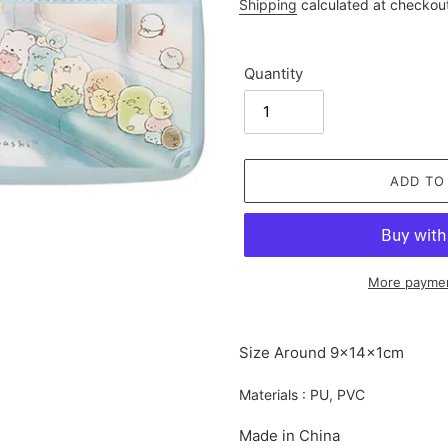
price
Shipping
calculated at checkou
Quantity
ADD TO
More paymen
Adding
product
Size Around 9×14×1cm
to
your
Materials : PU, PVC
cart
Made in China