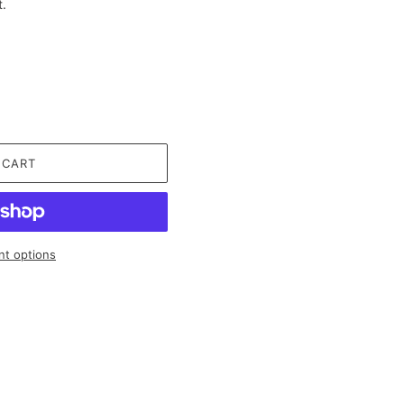
t.
 CART
t options