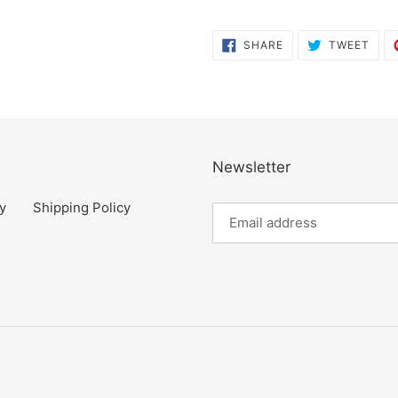
SHARE
TWE
SHARE
TWEET
ON
ON
FACEBOOK
TWI
Newsletter
y
Shipping Policy