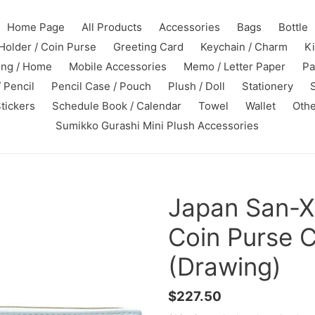
Home Page
All Products
Accessories
Bags
Bottle
Holder / Coin Purse
Greeting Card
Keychain / Charm
K
ing / Home
Mobile Accessories
Memo / Letter Paper
Pa
 Pencil
Pencil Case / Pouch
Plush / Doll
Stationery
tickers
Schedule Book / Calendar
Towel
Wallet
Othe
Sumikko Gurashi Mini Plush Accessories
Japan San-X
Coin Purse 
(Drawing)
Regular
$227.50