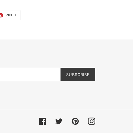
ET
PIN
PIN IT
ON
TTER
PINTEREST
SUBSCRIBE
Facebook
Twitter
Pinterest
Instagram