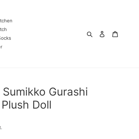
itchen
tch
Search
Log in
Cart
Socks
r
 Sumikko Gurashi
 Plush Doll
t.