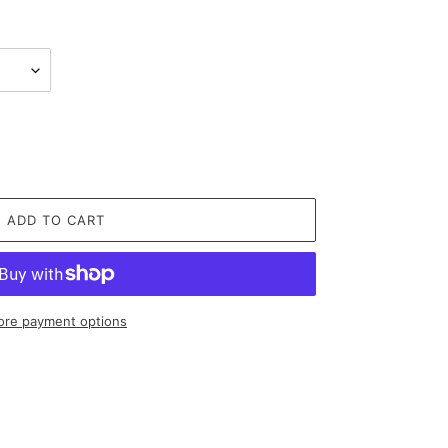
ADD TO CART
re payment options