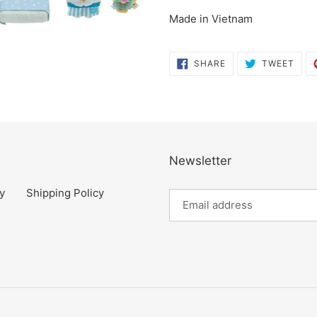
cart
Made in Vietnam
SHARE
TWE
SHARE
TWEET
ON
ON
FACEBOOK
TWI
Newsletter
y
Shipping Policy