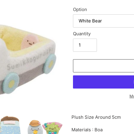
Option
Quantity
Mo
Adding
product
Plush Size Around 5cm
to
your
Materials : Boa