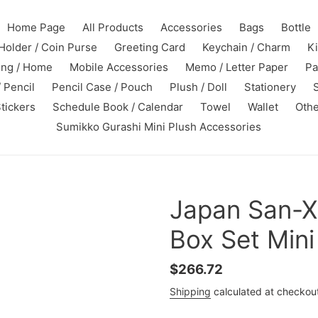
Home Page
All Products
Accessories
Bags
Bottle
Holder / Coin Purse
Greeting Card
Keychain / Charm
K
ing / Home
Mobile Accessories
Memo / Letter Paper
Pa
 Pencil
Pencil Case / Pouch
Plush / Doll
Stationery
tickers
Schedule Book / Calendar
Towel
Wallet
Othe
Sumikko Gurashi Mini Plush Accessories
Japan San-X
Box Set Mini
Regular
$266.72
price
Shipping
calculated at checkou