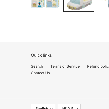
Quick links
Search
Terms of Service
Refund polic
Contact Us
L
C
English
HKD $