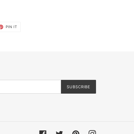
ET
PIN
PIN IT
ON
TTER
PINTEREST
SUBSCRIBE
Facebook
Twitter
Pinterest
Instagram