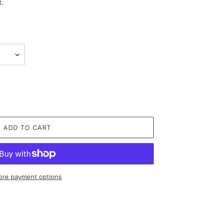
t.
ADD TO CART
re payment options