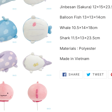
your
Jinbesan (Sakura)
12×15×23
cart
Balloon Fish
13×13×14cm
Whale
10.5×14×18cm
Shark
11.5×13×23.5cm
Materials : Polyester
Made in Vietnam
SHARE
TWE
SHARE
TWEET
ON
ON
FACEBOOK
TWI