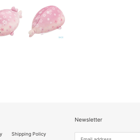
Newsletter
y
Shipping Policy