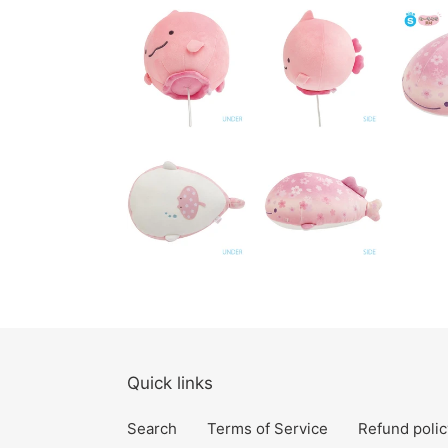
Quick links
Search
Terms of Service
Refund polic