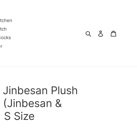
itchen
tch
Search
Log in
Cart
Socks
r
 Jinbesan Plush
y (Jinbesan &
) S Size