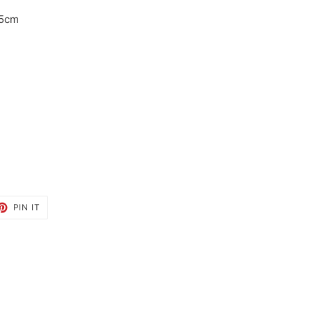
.5cm
ET
PIN
PIN IT
ON
TTER
PINTEREST