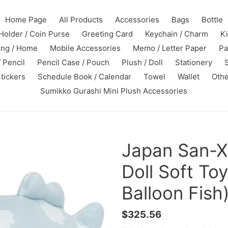
Home Page
All Products
Accessories
Bags
Bottle
Holder / Coin Purse
Greeting Card
Keychain / Charm
K
ing / Home
Mobile Accessories
Memo / Letter Paper
Pa
 Pencil
Pencil Case / Pouch
Plush / Doll
Stationery
tickers
Schedule Book / Calendar
Towel
Wallet
Othe
Sumikko Gurashi Mini Plush Accessories
Japan San-X
Doll Soft To
Balloon Fish
Regular
$325.56