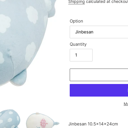
price
Shipping
calculated at checkou
Option
Quantity
Mo
Adding
product
Jinbesan
10.5×14×24cm
to