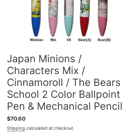
Japan Minions /
Characters Mix /
Cinnamoroll / The Bears
School 2 Color Ballpoint
Pen & Mechanical Pencil
Regular
$70.60
price
Shipping
calculated at checkout.