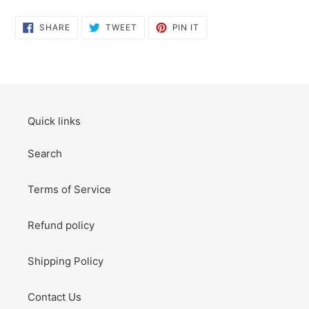
SHARE
TWEET
PIN
SHARE
TWEET
PIN IT
ON
ON
ON
FACEBOOK
TWITTER
PINTEREST
Quick links
Search
Terms of Service
Refund policy
Shipping Policy
Contact Us