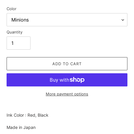
Color
Quantity
ADD TO CART
More payment options
Adding
product
Ink Color : Red, Black
to
your
Made in Japan
cart