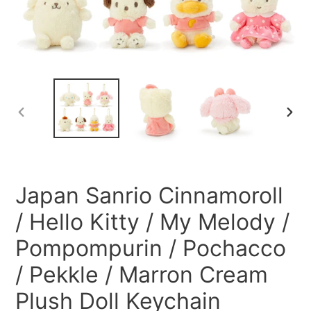
PREVIOUS
NEXT
SLIDE
SLID
Japan Sanrio Cinnamoroll
/ Hello Kitty / My Melody /
Pompompurin / Pochacco
/ Pekkle / Marron Cream
Plush Doll Keychain