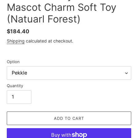
Mascot Charm Soft Toy
(Natuarl Forest)
Regular
$184.40
price
Shipping
calculated at checkout.
Option
Quantity
ADD TO CART