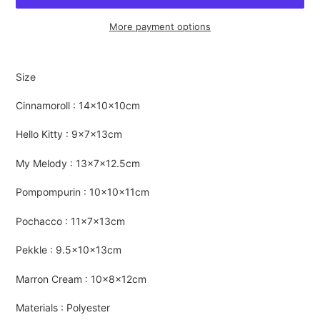
More payment options
Adding
product
Size
to
your
Cinnamoroll : 14×10×10cm
cart
Hello Kitty : 9×7×13cm
My Melody : 13×7×12.5cm
Pompompurin : 10×10×11cm
Pochacco : 11×7×13cm
Pekkle : 9.5×10×13cm
Marron Cream : 10×8×12cm
Materials : Polyester