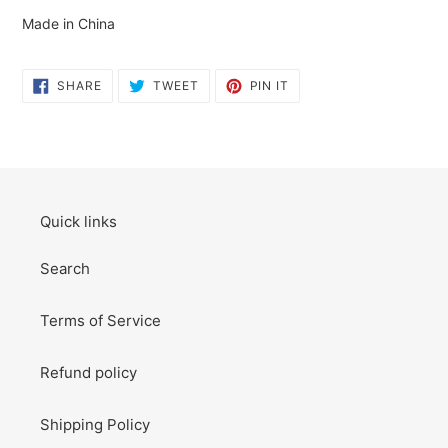
Made in China
SHARE
TWEET
PIN
SHARE
TWEET
PIN IT
ON
ON
ON
FACEBOOK
TWITTER
PINTEREST
Quick links
Search
Terms of Service
Refund policy
Shipping Policy