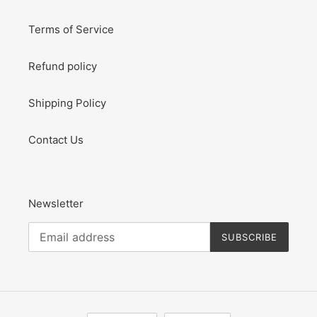
Terms of Service
Refund policy
Shipping Policy
Contact Us
Newsletter
SUBSCRIBE