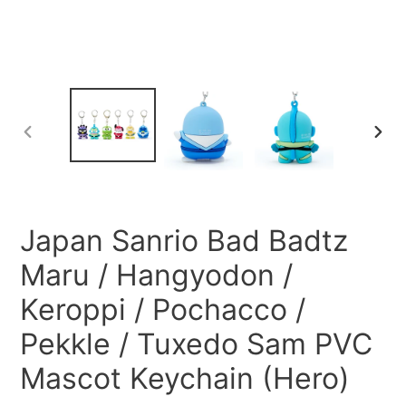
PREVIOUS
NEXT
SLIDE
SLID
Japan Sanrio Bad Badtz
Maru / Hangyodon /
Keroppi / Pochacco /
Pekkle / Tuxedo Sam PVC
Mascot Keychain (Hero)