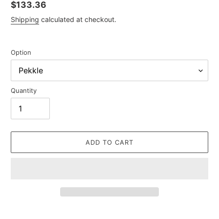
Regular
$133.36
price
Shipping
calculated at checkout.
Option
Quantity
ADD TO CART
Adding