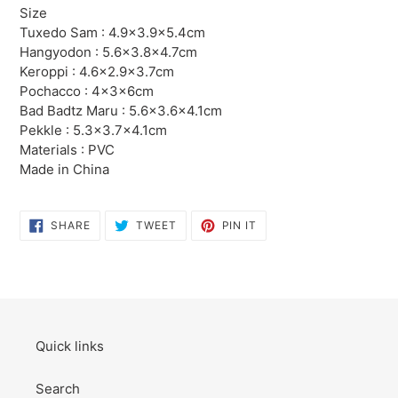
product
Size
to
Tuxedo Sam : 4.9×3.9×5.4cm
your
Hangyodon : 5.6×3.8×4.7cm
cart
Keroppi : 4.6×2.9×3.7cm
Pochacco : 4×3×6cm
Bad Badtz Maru : 5.6×3.6×4.1cm
Pekkle : 5.3×3.7×4.1cm
Materials : PVC
Made in China
SHARE
TWEET
PIN
SHARE
TWEET
PIN IT
ON
ON
ON
FACEBOOK
TWITTER
PINTEREST
Quick links
Search