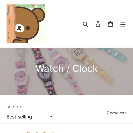
Skip
to
content
Search
Log in
Cart
C
Watch / Clock
o
l
l
SORT BY
e
7 products
c