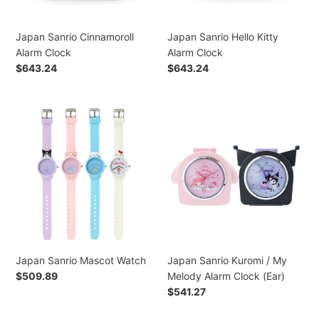
Japan Sanrio Cinnamoroll
Japan Sanrio Hello Kitty
Alarm Clock
Alarm Clock
Regular
$643.24
Regular
$643.24
price
price
Japan
Japan
Sanrio
Sanrio
Mascot
Kuromi
Watch
/
My
Melody
Alarm
Clock
(Ear)
Japan Sanrio Mascot Watch
Japan Sanrio Kuromi / My
Regular
$509.89
Melody Alarm Clock (Ear)
price
Regular
$541.27
price