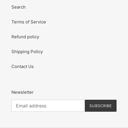
Search
Terms of Service
Refund policy
Shipping Policy
Contact Us
Newsletter
SUBSCRIBE