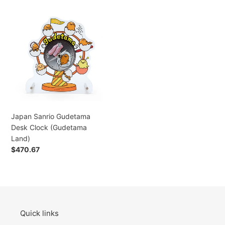
Japan
Sanrio
Gudetama
Desk
Clock
(Gudetama
Land)
Japan Sanrio Gudetama
Desk Clock (Gudetama
Land)
Regular
$470.67
price
Quick links