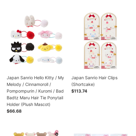
normal
Gudetama
/
Japan
Japan
Pochacco
Sanrio
Sanrio
/
Hello
Hair
Hangyodon
Kitty
Clips
/
/
(Shortcake)
Bad
My
Badtz
Melody
Maru
/
Metal
Cinnamoroll
Brooch
/
Japan Sanrio Hello Kitty / My
Japan Sanrio Hair Clips
Pin
Pompompurin
Melody / Cinnamoroll /
(Shortcake)
(Sport)
/
Pompompurin / Kuromi / Bad
Preço
$113.74
Kuromi
normal
Badtz Maru Hair Tie Ponytail
/
Holder (Plush Mascot)
Bad
Preço
$66.68
Badtz
normal
Maru
Hair
Japan
Japan
Tie