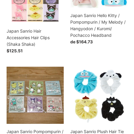
Hair
Clips
Pompompurin
Tie
(Shaka
/
(Sakura)
Shaka)
My
Japan Sanrio Hello Kitty /
Melody
Pompompurin / My Melody /
/
Hangyodon / Kuromi/
Japan Sanrio Hair
Hangyodon
Pochacco Headband
Accessories Hair Clips
/
Preço
de $164.73
(Shaka Shaka)
Kuromi/
normal
Preço
$125.51
Pochacco
normal
Headband
Japan
Japan
Sanrio
Sanrio
Pompompurin
Plush
/
Hair
Pochacco
Tie
/
Scrunchies
Cinnamoroll
Ponytail
/
Holder
Hangyodon
/
Japan Sanrio Pompompurin /
Japan Sanrio Plush Hair Tie