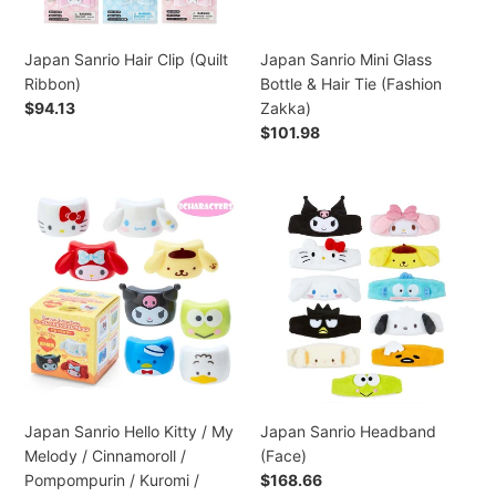
Tie
(Fashion
Zakka)
Japan Sanrio Hair Clip (Quilt
Japan Sanrio Mini Glass
Ribbon)
Bottle & Hair Tie (Fashion
Preço
$94.13
Zakka)
normal
Preço
$101.98
normal
Japan
Japan
Sanrio
Sanrio
Hello
Headband
Kitty
(Face)
/
My
Melody
/
Cinnamoroll
/
Japan Sanrio Hello Kitty / My
Japan Sanrio Headband
Pompompurin
Melody / Cinnamoroll /
(Face)
/
Pompompurin / Kuromi /
Preço
$168.66
Kuromi