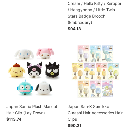
Melody/
Cream / Hello Kitty / Keroppi
Kuromi
/ Hangyodon / Little Twin
/
Stars Badge Brooch
Pompompurin
(Embroidery)
/
Preço
$94.13
Marron
normal
Cream
/
Japan
Japan
Hello
Sanrio
San-
Kitty
Plush
X
/
Mascot
Sumikko
Keroppi
Hair
Gurashi
/
Clip
Hair
Hangyodon
(Lay
Accessories
/
Down)
Hair
Little
Clips
Twin
Japan Sanrio Plush Mascot
Japan San-X Sumikko
Stars
Hair Clip (Lay Down)
Gurashi Hair Accessories Hair
Badge
Preço
$113.74
Clips
Brooch
normal
Preço
$90.21
(Embroidery)