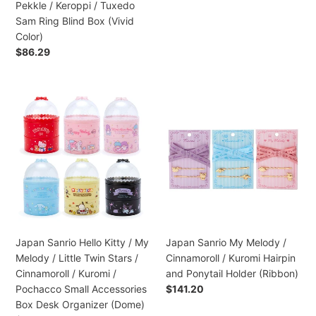
normal
Pekkle / Keroppi / Tuxedo
/
Sam Ring Blind Box (Vivid
Pekkle
Color)
/
Preço
$86.29
Keroppi
normal
/
Tuxedo
Japan
Japan
Sam
Sanrio
Sanrio
Ring
Hello
My
Blind
Kitty
Melody
Box
/
/
(Vivid
My
Cinnamoroll
Color)
Melody
/
/
Kuromi
Little
Hairpin
Twin
and
Japan Sanrio Hello Kitty / My
Japan Sanrio My Melody /
Stars
Ponytail
Melody / Little Twin Stars /
Cinnamoroll / Kuromi Hairpin
/
Holder
Cinnamoroll / Kuromi /
and Ponytail Holder (Ribbon)
Cinnamoroll
(Ribbon)
Pochacco Small Accessories
Preço
$141.20
/
normal
Box Desk Organizer (Dome)
Kuromi