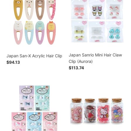
San-
Sanrio
Ponytail
X
Mini
Holder
Acrylic
Hair
(Plush
Hair
Claw
Mascot)
Clip
Clip
(Aurora)
Japan Sanrio Mini Hair Claw
Japan San-X Acrylic Hair Clip
Clip (Aurora)
Preço
$94.13
Preço
$113.74
normal
normal
Japan
Japan
Sanrio
Sanrio
Hair
Mini
Clip
Glass
(Quilt
Bottle
Ribbon)
&
Hair