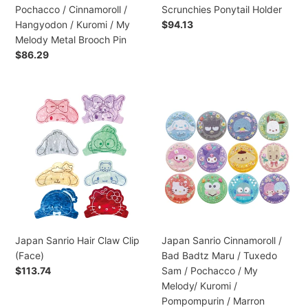
Kuromi
Pochacco / Cinnamoroll /
Scrunchies Ponytail Holder
/
Hangyodon / Kuromi / My
Preço
$94.13
My
normal
Melody Metal Brooch Pin
Melody
Preço
$86.29
Metal
normal
Brooch
Pin
Japan
Japan
Sanrio
Sanrio
Hair
Cinnamoroll
Claw
/
Clip
Bad
(Face)
Badtz
Maru
/
Tuxedo
Sam
Japan Sanrio Hair Claw Clip
Japan Sanrio Cinnamoroll /
/
(Face)
Bad Badtz Maru / Tuxedo
Pochacco
Preço
$113.74
Sam / Pochacco / My
/
normal
Melody/ Kuromi /
My
Pompompurin / Marron