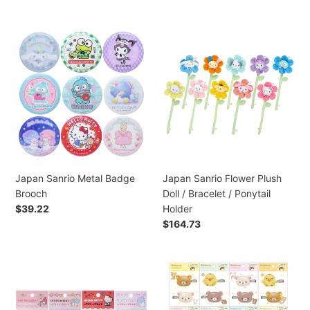
normal
Japan
Japan
Sanrio
Sanrio
Metal
Flower
Badge
Plush
Brooch
Doll
/
Bracelet
/
Ponytail
Holder
Japan Sanrio Metal Badge
Japan Sanrio Flower Plush
Brooch
Doll / Bracelet / Ponytail
Preço
$39.22
Holder
normal
Preço
$164.73
normal
Japan
Japan
Sanrio
San-
Hello
X