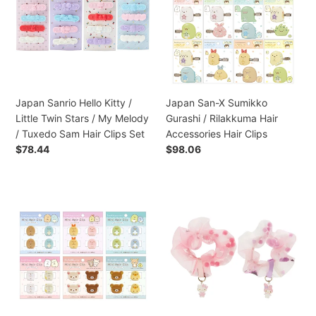
Kitty
Sumikko
/
Gurashi
Little
/
Twin
Rilakkuma
Stars
Hair
/
Accessories
My
Hair
Japan Sanrio Hello Kitty /
Japan San-X Sumikko
Melody
Clips
Little Twin Stars / My Melody
Gurashi / Rilakkuma Hair
/
/ Tuxedo Sam Hair Clips Set
Accessories Hair Clips
Tuxedo
Preço
$78.44
Preço
$98.06
Sam
normal
normal
Hair
Clips
Japan
Japan
Set
San-
Sanrio
X
Hello
Sumikko
Kitty
Gurashi
/
/
My
Rilakkuma
Melody
Hair
Ponytail