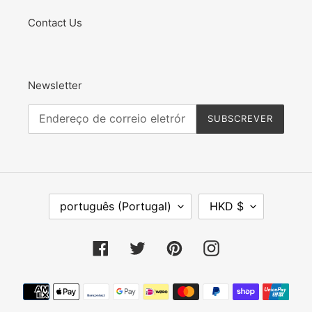
Contact Us
Newsletter
SUBSCREVER
I
M
português (Portugal)
HKD $
D
O
I
E
O
D
Facebook
Twitter
Pinterest
Instagram
M
A
A
Métodos
de