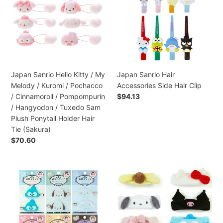
/
Kitty
Accessories
Bad
/
Side
Badt
My
Hair
Maru
Melody
Clip
Plush
/
Hair
Kuromi
Clip
/
Japan Sanrio Hello Kitty / My
Japan Sanrio Hair
(Doll)
Pochacco
Melody / Kuromi / Pochacco
Accessories Side Hair Clip
/
/ Cinnamoroll / Pompompurin
Preço
$94.13
Cinnamoroll
normal
/ Hangyodon / Tuxedo Sam
/
Plush Ponytail Holder Hair
Pompompurin
Tie (Sakura)
/
Preço
$70.60
Hangyodon
normal
/
Tuxedo
Japan
Japan
Sam
Sanrio
Sanrio
Plush
Hair
Hello
Ponytail
Accessories
Kitty
Holder
Hair
/