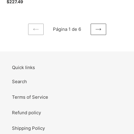
Preço
$227.49
/
normal
Pochacco
Small
Accessories
Página 1 de 6
Box
PÁGINA
PRÓXIMA
Desk
ANTERIOR
PÁGINA
Organizer
(Dome)
Quick links
Search
Terms of Service
Refund policy
Shipping Policy