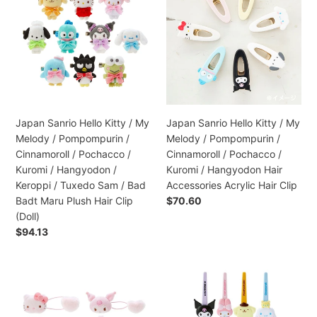
Hello
Hello
:
Kitty
Kitty
/
/
My
My
Melody
Melody
/
/
Pompompurin
Pompompurin
/
/
Japan Sanrio Hello Kitty / My
Japan Sanrio Hello Kitty / My
Cinnamoroll
Cinnamoroll
Melody / Pompompurin /
Melody / Pompompurin /
/
/
Cinnamoroll / Pochacco /
Cinnamoroll / Pochacco /
Pochacco
Pochacco
Kuromi / Hangyodon /
Kuromi / Hangyodon Hair
/
/
Keroppi / Tuxedo Sam / Bad
Accessories Acrylic Hair Clip
Kuromi
Kuromi
Badt Maru Plush Hair Clip
Preço
$70.60
/
/
normal
(Doll)
Hangyodon
Hangyodon
Preço
$94.13
/
Hair
normal
Keroppi
Accessories
/
Acrylic
Japan
Japan
Tuxedo
Hair
Sanrio
Sanrio
Sam
Clip
Hello
Hair