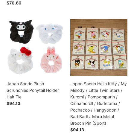
Hair
Preço
$70.60
Clips
normal
Japan
Japan
Sanrio
Sanrio
Plush
Hello
Scrunchies
Kitty
Ponytail
/
Holder
My
Hair
Melody
Tie
/
Little
Twin
Japan Sanrio Plush
Japan Sanrio Hello Kitty / My
Stars
Scrunchies Ponytail Holder
Melody / Little Twin Stars /
/
Hair Tie
Kuromi / Pompompurin /
Kuromi
Preço
$94.13
Cinnamoroll / Gudetama /
/
normal
Pochacco / Hangyodon /
Pompompurin
Bad Badtz Maru Metal
/
Brooch Pin (Sport)
Cinnamoroll
Preço
$94.13
/