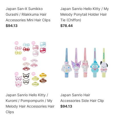
Accessories
Holder
Mini
Hair
Japan San-X Sumikko
Japan Sanrio Hello Kitty / My
Hair
Tie
Gurashi / Rilakkuma Hair
Melody Ponytail Holder Hair
Clips
(Chiffon)
Accessories Mini Hair Clips
Tie (Chiffon)
Preço
$94.13
Preço
$78.44
normal
normal
Japan
Japan
Sanrio
Sanrio
Hello
Hair
Kitty
Accessories
/
Side
Kuromi
Hair
/
Clip
Pompompurin
/
My
Japan Sanrio Hello Kitty /
Japan Sanrio Hair
Melody
Kuromi / Pompompurin / My
Accessories Side Hair Clip
Hair
Melody Hair Accessories Hair
Preço
$94.13
Accessories
normal
Clips