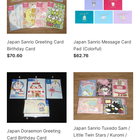
Birthday
Pad
ó
Card
(Colorful)
n
:
Japan Sanrio Greeting Card
Japan Sanrio Message Card
Birthday Card
Pad (Colorful)
Precio
$70.60
Precio
$62.76
habitual
habitual
Japan
Japan
Doraemon
Sanrio
Greeting
Tuxedo
Card
Sam
Birthday
/
Card
Little
Twin
Stars
Japan Sanrio Tuxedo Sam /
/
Japan Doraemon Greeting
Little Twin Stars / Kuromi /
Kuromi
Card Birthday Card