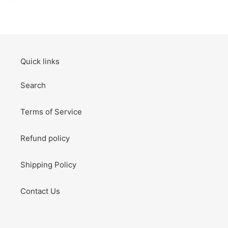
habitual
Thank
You
Card
Birthday
Card
Quick links
Search
Terms of Service
Refund policy
Shipping Policy
Contact Us