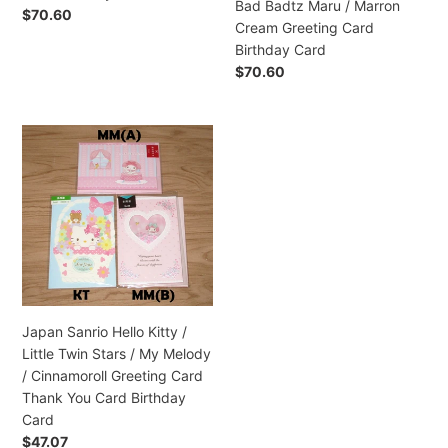
Bad Badtz Maru / Marron
/
Precio
$70.60
Cream Greeting Card
Bad
habitual
Birthday Card
Badtz
Precio
$70.60
Maru
habitual
/
Marron
Japan
Cream
Sanrio
Greeting
Hello
Card
Kitty
Birthday
/
Card
Little
Twin
Stars
/
Japan Sanrio Hello Kitty /
My
Little Twin Stars / My Melody
Melody
/ Cinnamoroll Greeting Card
/
Thank You Card Birthday
Cinnamoroll
Card
Greeting
Precio
$47.07
Card