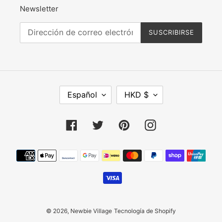
Newsletter
SUSCRIBIRSE
I
M
Español
HKD $
D
O
I
N
O
E
Facebook
Twitter
Pinterest
Instagram
M
D
A
A
Métodos
de
pago
© 2026,
Newbie Village
Tecnología de Shopify